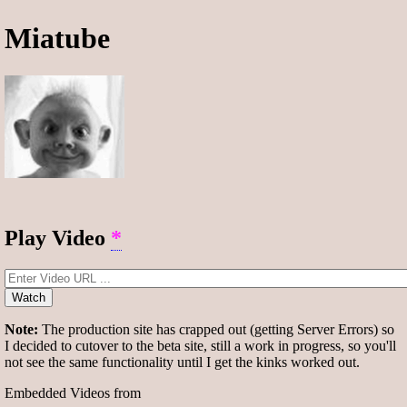
Miatube
Play Video
*
Watch
Note:
The production site has crapped out (getting Server Errors) so
I decided to cutover to the beta site, still a work in progress, so you'll
not see the same functionality until I get the kinks worked out.
Embedded Videos from