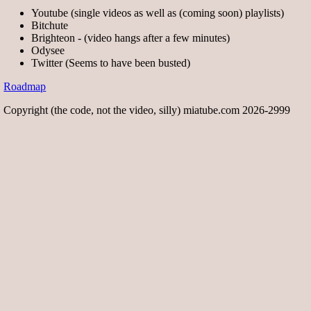
Youtube (single videos as well as (coming soon) playlists)
Bitchute
Brighteon - (video hangs after a few minutes)
Odysee
Twitter (Seems to have been busted)
Roadmap
Copyright (the code, not the video, silly) miatube.com 2026-2999